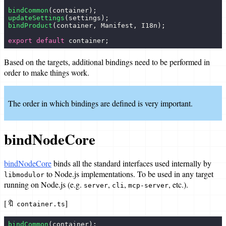
bindCommon
(container);
Bundle a target
updateSettings
(settings);
bindProduct
(container, Manifest, I18n);
References
export
 default
 container;
Data Types
Based on the targets, additional bindings need to be performed in
order to make things work.
Policies
Targets
The order in which bindings are defined is very important.
Articles
bindNodeCore
bindNodeCore
binds all the standard interfaces used internally by
to Node.js implementations. To be used in any target
libmodulor
running on Node.js (e.g.
,
,
, etc.).
server
cli
mcp-server
[🔖
]
container.ts
bindCommon
(container);