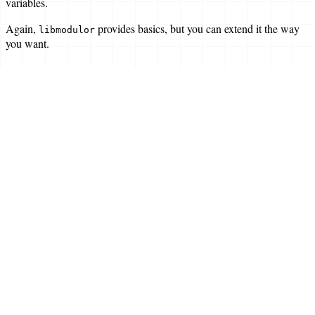
variables.
Again,
provides basics, but you can extend it the way
libmodulor
you want.