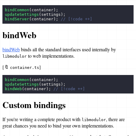
bindCommon
(container);
updateSettings
(settings);
bindServer
(container); 
// [!code ++]
bindWeb
bindWeb
binds all the standard interfaces used internally by
to web implementations.
libmodulor
[🔖
]
container.ts
bindCommon
(container);
updateSettings
(settings);
bindWeb
(container); 
// [!code ++]
Custom bindings
If you're writing a complete product with
, there are
libmodulor
great chances you need to bind your own implementations.