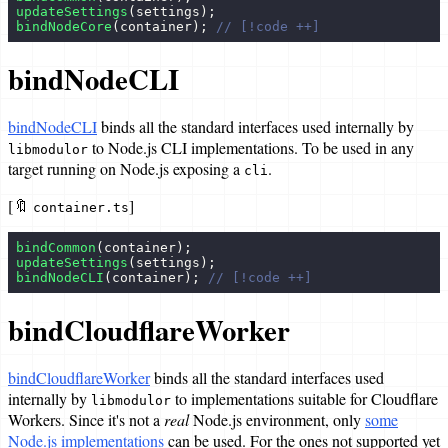
updateSettings
(settings);
bindNodeCore
(container); 
// [!code ++]
bindNodeCLI
bindNodeCLI
binds all the standard interfaces used internally by
to Node.js CLI implementations. To be used in any
libmodulor
target running on Node.js exposing a
.
cli
[🔖
]
container.ts
bindCommon
(container);
updateSettings
(settings);
bindNodeCLI
(container); 
// [!code ++]
bindCloudflareWorker
bindCloudflareWorker
binds all the standard interfaces used
internally by
to implementations suitable for Cloudflare
libmodulor
Workers. Since it's not a
real
Node.js environment, only
some
Node.js implementations
can be used. For the ones not supported yet