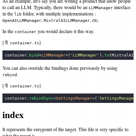
As an example, let's say you are writing a product that allow people
to call an LLM. Typically, there would be an
interface
LLMManager
in the
folder, with multiple implementations :
lib
,
, etc.
OpenAILLMManager
MistralAILLMManager
In the
you would declare it this way.
container
[🔖
]
container.ts
container.
bind
<
LLMManager
>(
'
LLMManager
'
).
to
(MistralAIL
You can also override the bindings done previously by using
.
rebind
[🔖
]
container.ts
container.
rebindSync
<
SettingsManager
>(
'
SettingsManager
index
It represents the enrypoint of the target. This file is very specific to
what the target is.