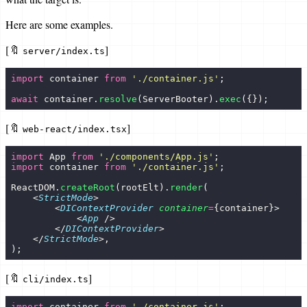
Here are some examples.
[🔖
]
server/index.ts
import
 container 
from
 '
./container.js
'
;
await
 container.
resolve
(ServerBooter).
exec
({});
[🔖
]
web-react/index.tsx
import
 App 
from
 '
./components/App.js
'
;
import
 container 
from
 '
./container.js
'
;
ReactDOM.
createRoot
(rootElt).
render
(
    <
StrictMode
>
        <
DIContextProvider
 container
=
{container}>
            <
App
 />
        </
DIContextProvider
>
    </
StrictMode
>,
);
[🔖
]
cli/index.ts
import
 container 
from
 '
./container.js
'
;