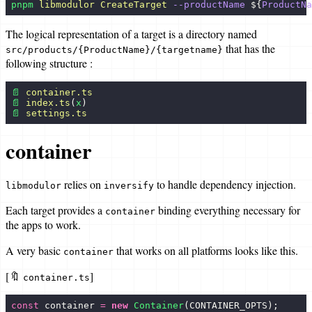
pnpm
 libmodulor
 CreateTarget
 --productName
 ${
ProductNa
MyRunningMap
The logical representation of a target is a directory named
Guides
that has the
src/products/{ProductName}/{targetname}
following structure :
Create a project
📄
 container.ts
Create an app
📄
 index.ts
(
x
)
📄
 settings.ts
Create a use case
container
Create a product
Create a target
relies on
to handle dependency injection.
libmodulor
inversify
Create a custom target
Each target provides a
binding everything necessary for
container
the apps to work.
Create a data type
A very basic
that works on all platforms looks like this.
Create a policy
container
[🔖
]
Test an app
container.ts
Translate an app
const
 container 
=
 new
 Container
(CONTAINER_OPTS);