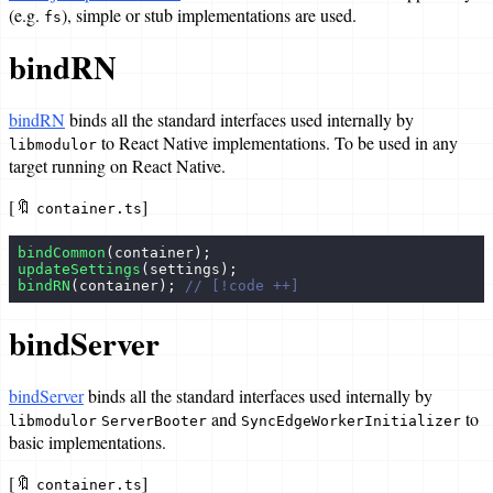
(e.g.
), simple or stub implementations are used.
fs
bindRN
bindRN
binds all the standard interfaces used internally by
to React Native implementations. To be used in any
libmodulor
target running on React Native.
[🔖
]
container.ts
bindCommon
(container);
updateSettings
(settings);
bindRN
(container); 
// [!code ++]
bindServer
bindServer
binds all the standard interfaces used internally by
and
to
libmodulor
ServerBooter
SyncEdgeWorkerInitializer
basic implementations.
[🔖
]
container.ts