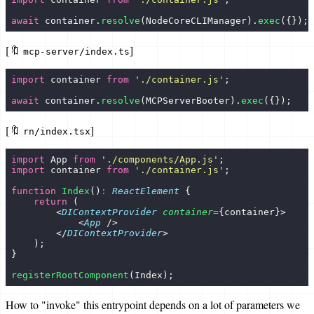
await
 container.
resolve
(NodeCoreCLIManager).
exec
({});
[🔖
]
mcp-server/index.ts
import
 container 
from
 '
./container.js
'
;
await
 container.
resolve
(MCPServerBooter).
exec
({});
[🔖
]
rn/index.tsx
import
 App 
from
 '
./components/App.js
'
;
import
 container 
from
 '
./container.js
'
;
function
 Index
()
:
 ReactElement
 {
    return
 (
        <
DIContextProvider
 container
=
{container}>
            <
App
 />
        </
DIContextProvider
>
    );
}
registerRootComponent
(Index);
How to "invoke" this entrypoint depends on a lot of parameters we