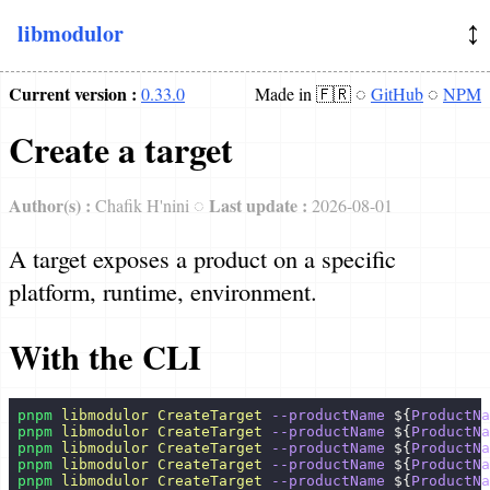
↕️
libmodulor
Docs
Current version :
0.33.0
Made in 🇫🇷 ◌
GitHub
◌
NPM
Introduction
Create a target
Concepts
Philosophy
Author(s) :
Last update :
Chafik H'nini ◌
2026-08-01
Architecture
A target exposes a product on a specific
Dependency Injection (DI)
platform, runtime, environment.
Examples
With the CLI
Basic
pnpm
 libmodulor
 CreateTarget
 --productName
 ${
ProductNa
Playground
pnpm
 libmodulor
 CreateTarget
 --productName
 ${
ProductNa
pnpm
 libmodulor
 CreateTarget
 --productName
 ${
ProductNa
Standalone
pnpm
 libmodulor
 CreateTarget
 --productName
 ${
ProductNa
pnpm
 libmodulor
 CreateTarget
 --productName
 ${
ProductNa