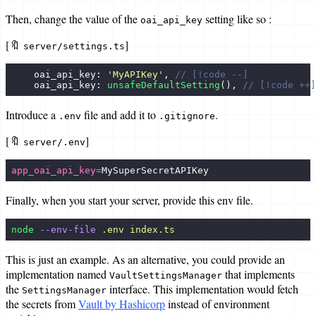
Then, change the value of the
setting like so :
oai_api_key
[🔖
]
server/settings.ts
    oai_api_key: 
'
MyAPIKey
'
, 
// [!code --]
    oai_api_key: 
unsafeDefaultSetting
(), 
// [!code ++]
Introduce a
file and add it to
.
.env
.gitignore
[🔖
]
server/.env
app_oai_api_key=
MySuperSecretAPIKey
Finally, when you start your server, provide this env file.
node
 --env-file
 .env
 index.ts
This is just an example. As an alternative, you could provide an
implementation named
that implements
VaultSettingsManager
the
interface. This implementation would fetch
SettingsManager
the secrets from
Vault by Hashicorp
instead of environment