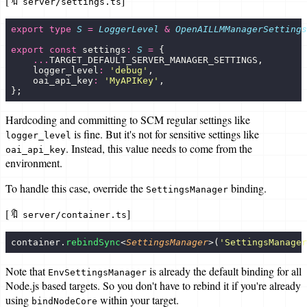
[🔖
]
server/settings.ts
export
 type
 S
 =
 LoggerLevel
 &
 OpenAILLMManagerSettings
export
 const
 settings
:
 S
 =
 {
    ...
TARGET_DEFAULT_SERVER_MANAGER_SETTINGS,
    logger_level
:
 '
debug
'
,
    oai_api_key
:
 '
MyAPIKey
'
,
};
Hardcoding and committing to SCM regular settings like
is fine. But it's not for sensitive settings like
logger_level
. Instead, this value needs to come from the
oai_api_key
environment.
To handle this case, override the
binding.
SettingsManager
[🔖
]
server/container.ts
container.
rebindSync
<
SettingsManager
>(
'
SettingsManager
Note that
is already the default binding for all
EnvSettingsManager
Node.js based targets. So you don't have to rebind it if you're already
using
within your target.
bindNodeCore