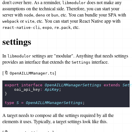
don't cover here. As a reminder,
does not make any
libmodulor
assumptions on the technical side. Therefore, you can start your
server with
,
or
, etc. You can bundle your SPA with
node
deno
bun
or
, etc. You can start your React Native app with
webpack
vite
,
,
, etc.
react-native-cli
expo
re.pack
settings
In
settings are "modular". Anything that needs settings
libmodulor
provides an interface that extends the
interface.
Settings
[🔖
]
OpenAILLMManager.ts
export
 interface
 OpenAILLMManagerSettings
 extends
 Sett
    oai_api_key
:
 ApiKey
;
}
type
 S
 =
 OpenAILLMManagerSettings
;
A target needs to compose all the settings required by all the
elements it uses. Typically, a target settings look like this.